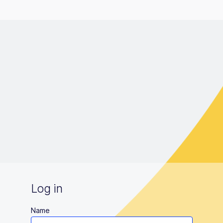
Log in
Name