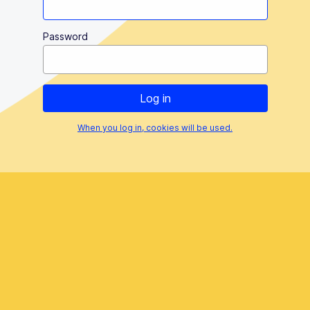
Password
When you log in, cookies will be used.